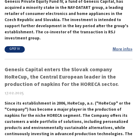
Genesis Private Equity Fund IV, a fund of Genesis Capital, has
acquired a minority stake in the NAY-DATART group, a leading
retailer of consumer electronics and home appliances in the
Czech Republic and Slovakia. The investment is intended to
support further development in the key period after the group's
establishment. The co-investor of the transaction is RSJ
investment group.
More info»
GPEF IV
Genesis Capital enters the Slovak company
HoReCup, the Central European leader in the
production of napkins for the HORECA sector.
17.02.2025
Since its establishment in 2006, HoReCup, a.s. ("HoReCup" or the
"Company") has become a major player in the production of
napkins for the niche HORECA segment. The Company offers its
customers a wide portfolio of solutions, including personalized
products and environmentally sustainable alternatives, while
continuously investing in advanced production technologies. The