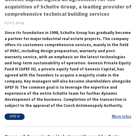
acquisition of Schulte Group, a leading provider of
comprehensive technical building services
07.03.2024
Since its foundation in 1998, Schulte Group has gradually become
a partner for major industrial real estate projects. The company
offers its customers comprehensive services, mainly in the field
of HVAC, including design preparation, warranty and post-
warranty service, with an emphasis on the latest technologies
and long-term sustainability of operation. Genesis Private Equity
Fund IV (GPEF IV), a private equity fund of Genesis Capital, has
agreed with the founders to acquire a majority stake in the
company. Key managers will also become shareholders alongside
GPEF IV. The common goal is to leverage the expertise and
experience of the entire Schulte team for further dynamic
development of the business. Completion of the transaction is
subject to the approval of the Czech Antimonopoly Authority.
More info»
GPEF IV