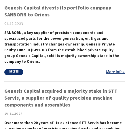
Genesis Capital divests its portfolio company
SANBORN to Oriens
04.12.2023
SANBORN, a key supplier of precision components and
specialized parts for the power generation, oil & gas and
transportation industry changes ownership. Genesis Private
Equity Fund III (GPEF III) from the established private equity
group Genesis Capital, sold its majority ownership stake in the
company to Oriens.
More info»
GPEF III
Genesis Capital acquired a majority stake in STT
Servis, a supplier of quality precision machine
components and assemblies
16.11.2023
Over more than
20 years of its existence
STT Servis has become
a leading exporter of precision machined parts and assemblies