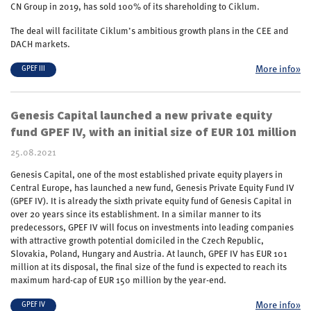
CN Group in 2019, has sold 100% of its shareholding to Ciklum.
The deal will facilitate Ciklum’s ambitious growth plans in the CEE and
DACH markets.
More info»
GPEF III
Genesis Capital launched a new private equity
fund GPEF IV, with an initial size of EUR 101 million
25.08.2021
Genesis Capital, one of the most established private equity players in
Central Europe, has launched a new fund, Genesis Private Equity Fund IV
(GPEF IV). It is already the sixth private equity fund of Genesis Capital in
over 20 years since its establishment. In a similar manner to its
predecessors, GPEF IV will focus on investments into leading companies
with attractive growth potential domiciled in the Czech Republic,
Slovakia, Poland, Hungary and Austria. At launch, GPEF IV has EUR 101
million at its disposal, the final size of the fund is expected to reach its
maximum hard-cap of EUR 150 million by the year-end.
More info»
GPEF IV