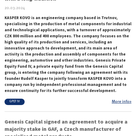
20.03.2024
KASPER KOVO is an engineering company based in Trutnov,
specialising in the production of metal components for industrial
and technological applications, with a turnover of approximately
CZK 800 million and 400 employees. The company focuses on the
high quality of its production and services, including an
innovative approach to development, and its main area of
activity is the production and assembly of components for the
engineering, automotive and other industries. Genesis Private
Equity Fund IV, a private equity fund from the Genesis Capital
group, is entering the company following an agreement with its
founder Rudolf Kasper to jointly transform KASPER KOVO into a
company run by independent professional management and to
ensure continuity for its further successful development.
More info»
GPEF IV
Genesis Capital signed an agreement to acquire a
majority stake in GAF, a Czech manufacturer of