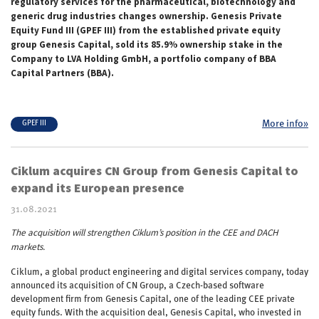
regulatory services for the pharmaceutical, biotechnology and
generic drug industries changes ownership. Genesis Private
Equity Fund III (GPEF III) from the established private equity
group Genesis Capital, sold its 85.9% ownership stake in the
Company to LVA Holding GmbH, a portfolio company of BBA
Capital Partners (BBA).
More info»
GPEF III
Ciklum acquires CN Group from Genesis Capital to
expand its European presence
31.08.2021
The acquisition will strengthen Ciklum’s position in the CEE and DACH
markets.
Ciklum, a global product engineering and digital services company, today
announced its acquisition of CN Group, a Czech-based software
development firm from Genesis Capital, one of the leading CEE private
equity funds. With the acquisition deal, Genesis Capital, who invested in