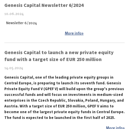
Genesis Capital Newsletter 6/2024
10.06.2024
Newsletter 6/2024
More info»
Genesis Capital to launch a new private equity
fund with a target size of EUR 250 million
14.05.2024
Genesis Capital, one of the leading private equity groups in
Central Europe, is preparing to launch its seventh fund. Genesis
Private Equity Fund V (GPEF V) will build upon the group's previous
successful funds and will focus on investments in medium-sized
enterprises in the Czech Republic, Slovakia, Poland, Hungary, and
Austria. With a target size of EUR 250 million, GPEF V aims to
become one of the largest private equity funds in Central Europe.
The fund is expected to be launched in the first half of 2025.
More info»