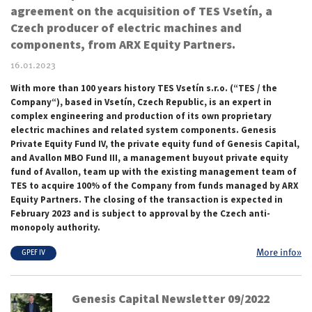
agreement on the acquisition of TES Vsetín, a
Czech producer of electric machines and
components, from ARX Equity Partners.
16.01.2023
With more than 100 years history TES Vsetín s.r.o. (“TES / the
Company“), based in Vsetín, Czech Republic, is an expert in
complex engineering and production of its own proprietary
electric machines and related system components. Genesis
Private Equity Fund IV, the private equity fund of Genesis Capital,
and Avallon MBO Fund III, a management buyout private equity
fund of Avallon, team up with the existing management team of
TES to acquire 100% of the Company from funds managed by ARX
Equity Partners. The closing of the transaction is expected in
February 2023 and is subject to approval by the Czech anti-
monopoly authority.
More info»
GPEF IV
Genesis Capital Newsletter 09/2022