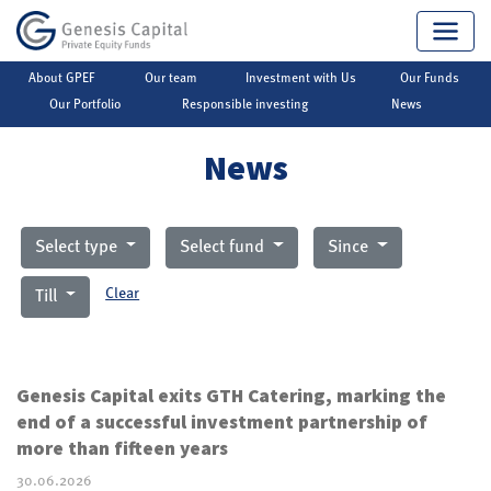
About GPEF
Our team
Investment with Us
Our Funds
Genesis Capital
▶
Private Equity
▶
News
Our Portfolio
Responsible investing
News
News
Select type
Select fund
Since
Clear
Till
Genesis Capital exits GTH Catering, marking the
end of a successful investment partnership of
more than fifteen years
30.06.2026