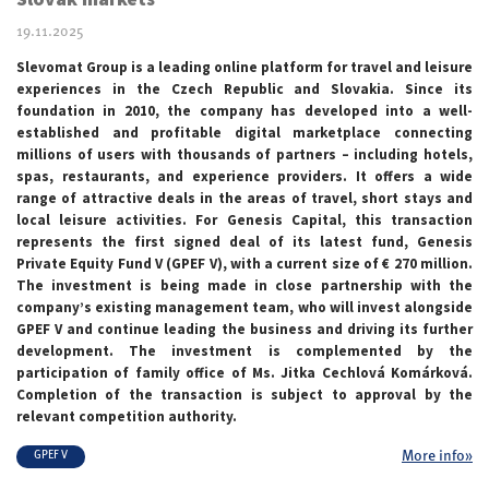
19.11.2025
Slevomat Group is a leading online platform for travel and leisure
experiences in the Czech Republic and Slovakia. Since its
foundation in 2010, the company has developed into a well-
established and profitable digital marketplace connecting
millions of users with thousands of partners – including hotels,
spas, restaurants, and experience providers. It offers a wide
range of attractive deals in the areas of travel, short stays and
local leisure activities. For Genesis Capital, this transaction
represents the first signed deal of its latest fund, Genesis
Private Equity Fund V (GPEF V), with a current size of € 270 million.
The investment is being made in close partnership with the
company’s existing management team, who will invest alongside
GPEF V and continue leading the business and driving its further
development. The investment is complemented by the
participation of family office of Ms. Jitka Cechlová Komárková.
Completion of the transaction is subject to approval by the
relevant competition authority.
More info»
GPEF V