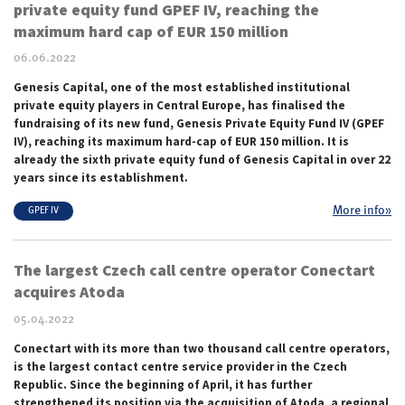
private equity fund GPEF IV, reaching the
maximum hard cap of EUR 150 million
06.06.2022
Genesis Capital, one of the most established institutional
private equity players in Central Europe, has finalised the
fundraising of its new fund, Genesis Private Equity Fund IV (GPEF
IV), reaching its maximum hard-cap of EUR
150 million.
It is
already the sixth private equity fund of Genesis Capital in over 22
years since its establishment.
More info»
GPEF IV
The largest Czech call centre operator Conectart
acquires Atoda
05.04.2022
Conectart with its more than two thousand call centre operators,
is the largest contact centre service provider in the Czech
Republic. Since the beginning of April, it has further
strengthened its position via the acquisition of Atoda, a regional