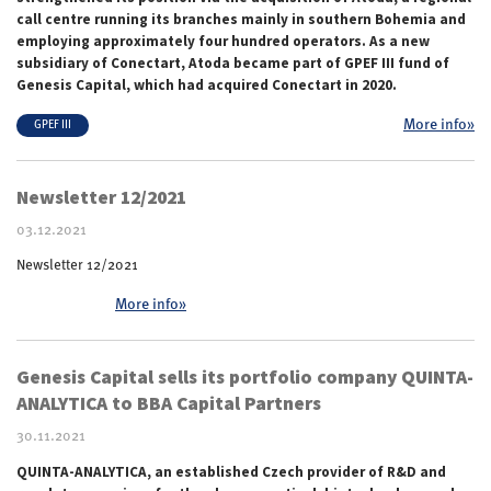
call centre running its branches mainly in southern Bohemia and
employing approximately four hundred operators. As a new
subsidiary of Conectart, Atoda became part of GPEF III fund of
Genesis Capital, which had acquired Conectart in 2020.
More info»
GPEF III
Newsletter 12/2021
03.12.2021
Newsletter 12/2021
More info»
Genesis Capital sells its portfolio company QUINTA-
ANALYTICA to BBA Capital Partners
30.11.2021
QUINTA-ANALYTICA, an established Czech provider of R&D and