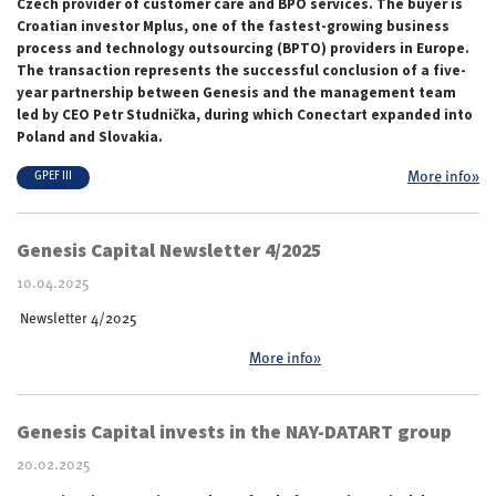
Czech provider of customer care and BPO services. The buyer is
Croatian investor Mplus, one of the fastest-growing business
process and technology outsourcing (BPTO) providers in Europe.
The transaction represents the successful conclusion of a five-
year partnership between Genesis and the management team
led by CEO Petr Studnička, during which Conectart expanded into
Poland and Slovakia.
More info»
GPEF III
Genesis Capital Newsletter 4/2025
10.04.2025
Newsletter 4/2025
More info»
Genesis Capital invests in the NAY-DATART group
20.02.2025