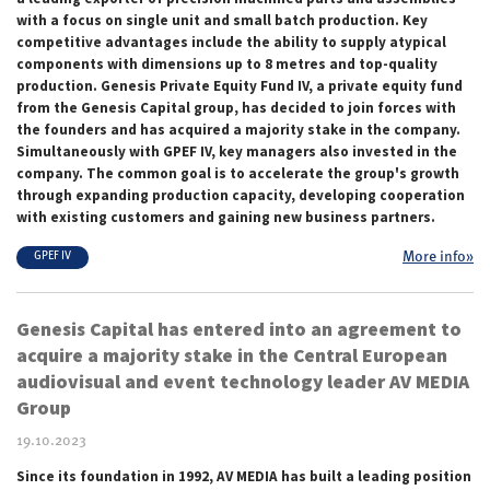
with a focus on single unit and small batch production. Key
competitive advantages include the ability to supply atypical
components with dimensions up to 8 metres and top-quality
production. Genesis Private Equity Fund IV, a private equity fund
from the Genesis Capital group, has decided to join forces with
the founders and has acquired a majority stake in the company.
Simultaneously with GPEF IV, key managers also invested in the
company. The common goal is to accelerate the group's growth
through expanding production capacity, developing cooperation
with existing customers and gaining new business partners.
More info»
GPEF IV
Genesis Capital has entered into an agreement to
acquire a majority stake in the Central European
audiovisual and event technology leader AV MEDIA
Group
19.10.2023
Since its foundation in 1992, AV MEDIA has built a leading position