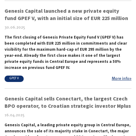
Genesis Capital launched a new private equity
fund GPEF V, with an initial size of EUR 225 million
30.06.2025
The first closing of Genesis Private Equity Fund V (GPEF V) has
been completed with EUR 225 million in commitments and clear
visibility for the maximum hard-cap of EUR 295 million by the
year-end. Already
the first close
makes it one of the largest
private equity funds in Central Europe and represents a 50%
increase on previous fund GPEF IV.
More info»
GPEF V
Genesis Capital sells Conectart, the largest Czech
BPO operator, to Croatian strategic investor Mplus
16.04.2025
Genesis Capital, a leading private equity group in Central Europe,
announces the sale of its majority stake in Conectart, the major