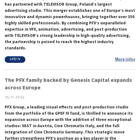
has partnered with TELEVISOR Group, Poland’s largest
advertising studio. This merger establishes one of Europe’s most
innovative and dynamic powerhouses, bringing together over 350
highly skilled professionals. By combining PFX’s unparalleled
expertise in VFX, animation, advertising, and post-production
with TELEVISOR’s strong leadership in high-quality advertising,
the partnership is poised to reach the highest industry
standards.
More info»
GPEF IV
The PFX family backed by Genesis Capital expands
across Europe
25.11.2024
PFX Group, a leading visual effects and post-production studio
from the portfolio of the GPEF IV fund, is thrilled to announce its
expansion across Europe with the addition of three exceptional
studios: VAST in Austria, Cine Chromatix Italy, and the full
integration of Cine Chromatix Germany. This strategic move
further strengthens PFX’s position as a key player in the