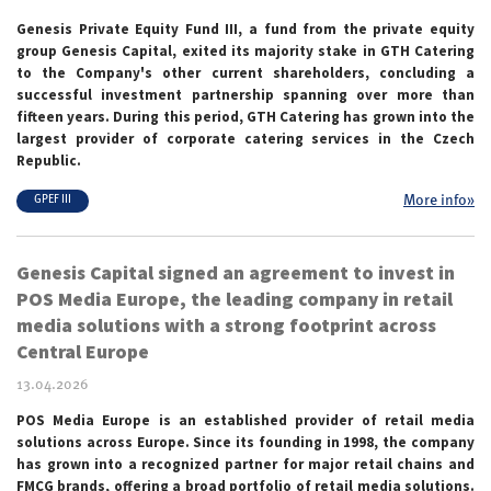
Genesis Private Equity Fund III, a fund from the private equity
group Genesis Capital, exited its majority stake in GTH Catering
to the Company's other current shareholders, concluding a
successful investment partnership spanning over more than
fifteen years. During this period, GTH Catering has grown into the
largest provider of corporate catering services in the Czech
Republic.
More info»
GPEF III
Genesis Capital signed an agreement to invest in
POS Media Europe, the leading company in retail
media solutions with a strong footprint across
Central Europe
13.04.2026
POS Media Europe is an established provider of retail media
solutions across Europe. Since its founding in 1998, the company
has grown into a recognized
partner for major retail chains and
FMCG brands, offering a broad portfolio of retail media solutions.