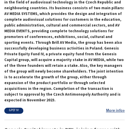
in the field of audiovisual technology in the Czech Republic and
neighbouring countries. Its business consists of two main pillars:
AV MEDIA SYSTEMS, which provides the design and integration of
complete audiovisual solutions for customers in the education,
public administration, cultural and commercial sectors, and AV
MEDIA EVENTS, providing complete technology solutions for
promoters of conferences, exhibitions, social, cultural and
sporting events. Through Brill AV Media, the group has been also
successfully developing business activities in Poland. Genesis
Private Equity Fund IV, a private equity fund from the Genesis
Capital group, will acquire a majority stake in AV MEDIA, while two
of the three founders will retain a stake. Also, the key managers
of the group will newly become shareholders. The joint intention
is to accelerate the growth of the group, either through
expansion of the product portfolio or through selected
acquisitions in the region. Completion of the transaction is
subject to approval by the Czech Antimonopoly Authority and is
expected in November 2023.
More info»
GPEF IV