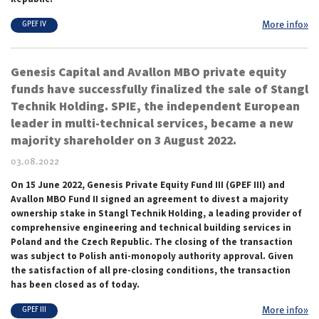
More info»
GPEF IV
Genesis Capital and Avallon MBO private equity
funds have successfully finalized the sale of Stangl
Technik Holding. SPIE, the independent European
leader in multi-technical services, became a new
majority shareholder on 3 August 2022.
03.08.2022
On 15 June 2022, Genesis Private Equity Fund III (GPEF III) and
Avallon MBO Fund II signed an agreement to divest a majority
ownership stake in Stangl Technik Holding, a leading provider of
comprehensive engineering and technical building services in
Poland and the Czech Republic. The closing of the transaction
was subject to Polish anti-monopoly authority approval. Given
the satisfaction of all pre-closing conditions, the transaction
has been closed as of today.
More info»
GPEF III