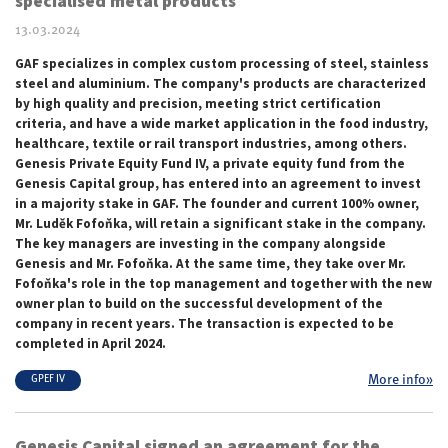
specialised metal products
13.03.2024
GAF specializes in complex custom processing of steel, stainless
steel and aluminium. The company's products are characterized
by high quality and precision, meeting strict certification
criteria, and have a wide market application in the food industry,
healthcare, textile or rail transport industries, among others.
Genesis Private Equity Fund IV, a private equity fund from the
Genesis Capital group, has entered into an agreement to invest
in a majority stake in GAF. The founder and current 100% owner,
Mr. Luděk Fofoňka, will retain a significant stake in the company.
The key managers are investing in the company alongside
Genesis and Mr. Fofoňka. At the same time, they take over Mr.
Fofoňka's role in the top management and together with the new
owner plan to build on the successful development of the
company in recent years. The transaction is expected to be
completed in April 2024.
More info»
GPEF IV
Genesis Capital signed an agreement for the