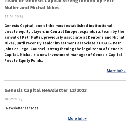
Team of Genesis Capital strengthened by Petr
Müller and Michal Mikeš
22.01.2024
Genesis Capital, one of the most established institutional
private equity players in Central Europe, expands its team by the
arrival of Petr M
ü
ller, previously associate at Dentons and Michal
Mikeš, until recently senior investment associate at KKCG. Petr
joins as Legal Counsel, strengthening the legal team of Genesis
Capital. Michal is a new Investment manager of Genesis Capital
Private Equity Funds.
More info»
Genesis Capital Newsletter 12/2023
19.12.2023
Newsletter 12/2023
More info»