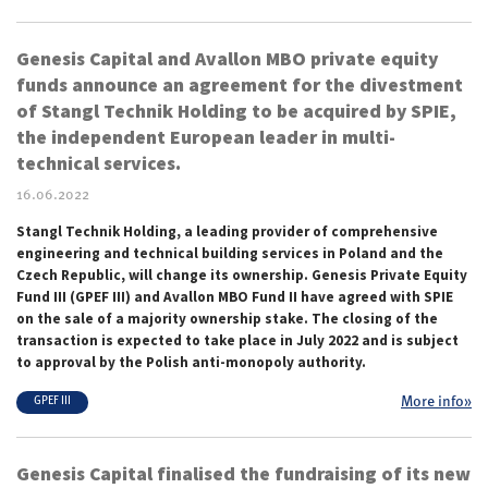
Genesis Capital and Avallon MBO private equity
funds announce an agreement for the divestment
of Stangl Technik Holding to be acquired by SPIE,
the independent European leader in multi-
technical services.
16.06.2022
Stangl Technik Holding, a leading provider of comprehensive
engineering and technical building services in Poland and the
Czech Republic, will change its ownership. Genesis Private Equity
Fund III (GPEF III) and Avallon MBO Fund II have agreed with SPIE
on the sale of a majority ownership stake. The closing of the
transaction is expected to take place in July 2022 and is subject
to approval by the Polish anti-monopoly authority.
More info»
GPEF III
Genesis Capital finalised the fundraising of its new