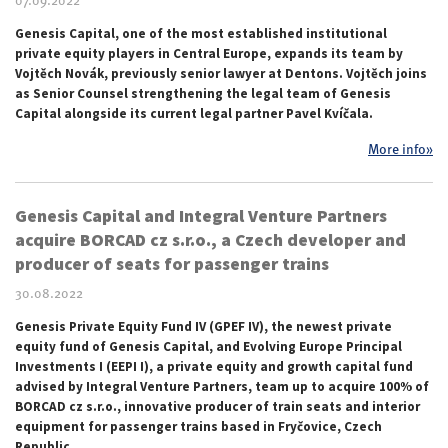
07.09.2022
Genesis Capital, one of the most established institutional
private equity players in Central Europe, expands its team by
Vojtěch Novák, previously senior lawyer at Dentons. Vojtěch joins
as Senior Counsel strengthening the legal team of Genesis
Capital alongside its current legal partner Pavel Kvíčala.
More info»
Genesis Capital and Integral Venture Partners
acquire BORCAD cz s.r.o., a Czech developer and
producer of seats for passenger trains
30.08.2022
Genesis Private Equity Fund IV (GPEF IV), the newest private
equity fund of Genesis Capital, and Evolving Europe Principal
Investments I (EEPI I), a private equity and growth capital fund
advised by Integral Venture Partners, team up to acquire 100% of
BORCAD cz s.r.o., innovative producer of train seats and interior
equipment for passenger trains based in Fryčovice, Czech
Republic.