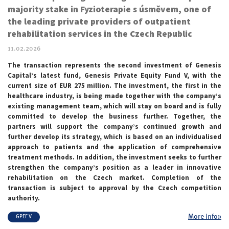
majority stake in Fyzioterapie s úsměvem, one of
the leading private providers of outpatient
rehabilitation services in the Czech Republic
11.02.2026
The transaction represents the second investment of Genesis
Capital’s latest fund, Genesis Private Equity Fund V, with the
current size of EUR 275 million. The investment, the first in the
healthcare industry, is being made together with the company’s
existing management team, which will stay on board and is fully
committed to develop the business further. Together, the
partners will support the company’s continued growth and
further develop its strategy, which is based on an individualised
approach to patients and the application of comprehensive
treatment methods. In addition, the investment seeks to further
strengthen the company’s position as a leader in innovative
rehabilitation on the Czech market. Completion of the
transaction is subject to approval by the Czech competition
authority.
More info»
GPEF V