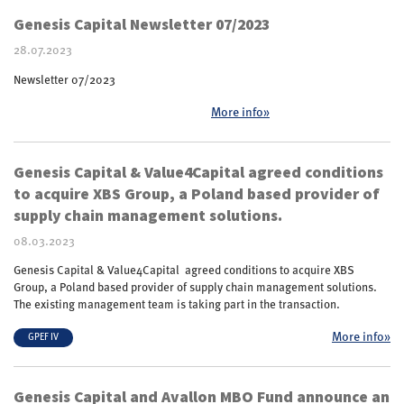
Genesis Capital Newsletter 07/2023
28.07.2023
Newsletter 07/2023
More info»
Genesis Capital & Value4Capital agreed conditions
to acquire XBS Group, a Poland based provider of
supply chain management solutions.
08.03.2023
Genesis Capital & Value4Capital agreed conditions to acquire XBS
Group, a Poland based provider of supply chain management solutions.
The existing management team is taking part in the transaction.
More info»
GPEF IV
Genesis Capital and Avallon MBO Fund announce an