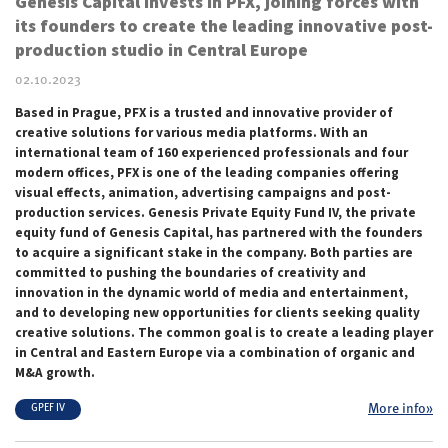
Genesis Capital invests in PFX, joining forces with
its founders to create the leading innovative post-
production studio in Central Europe
02.10.2023
Based in Prague, PFX is a trusted and innovative provider of
creative solutions for various media platforms. With an
international team of 160 experienced professionals and four
modern offices, PFX is one of the leading companies offering
visual effects, animation, advertising campaigns and post-
production services. Genesis Private Equity Fund IV, the private
equity fund of Genesis Capital, has partnered with the founders
to acquire a significant stake in the company. Both parties are
committed to pushing the boundaries of creativity and
innovation in the dynamic world of media and entertainment,
and to developing new opportunities for clients seeking quality
creative solutions. The common goal is to create a leading player
in Central and Eastern Europe via a combination of organic and
M&A growth.
More info»
GPEF IV