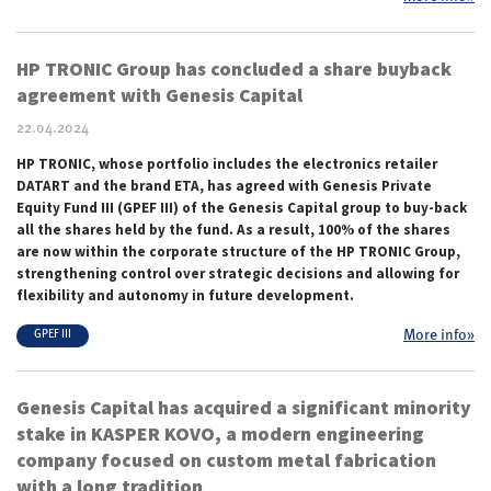
HP TRONIC Group has concluded a share buyback
agreement with Genesis Capital
22.04.2024
HP TRONIC, whose portfolio includes the electronics retailer
DATART and the brand ETA, has agreed with Genesis Private
Equity Fund III (GPEF III) of the Genesis Capital group to buy-back
all the shares held by the fund. As a result, 100% of the shares
are now within the corporate structure of the HP TRONIC Group,
strengthening control over strategic decisions and allowing for
flexibility and autonomy in future development.
More info»
GPEF III
Genesis Capital has acquired a significant minority
stake in KASPER KOVO, a modern engineering
company focused on custom metal fabrication
with a long tradition