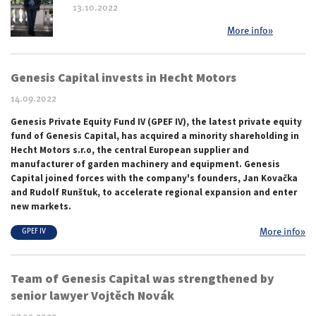
13.10.2022
More info»
Genesis Capital invests in Hecht Motors
14.09.2022
Genesis Private Equity Fund IV (GPEF IV), the latest private equity
fund of Genesis Capital, has acquired a minority shareholding in
Hecht Motors s.r.o, the central European supplier and
manufacturer of garden machinery and equipment. Genesis
Capital joined forces with the company's founders, Jan Kovačka
and Rudolf Runštuk, to accelerate regional expansion and enter
new markets.
More info»
GPEF IV
Team of Genesis Capital was strengthened by
senior lawyer Vojtěch Novák