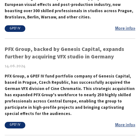
European visual effects and post-production industry, now
boasting over 300 skilled professionals in studios across Prague,
Bratislava, Berlin, Warsaw, and other cities.
More info»
GPEF IV
PFX Group, backed by Genesis Capital, expands
further by acquiring VFX studio in Germany
14.06.2024
PFX Group, a GPEF IV fund portfolio company of Genesis Capital,
based in Prague, Czech Republic, has successfully acquired the
German VFX division of Cine Chromatix. This strategic acquisition
has expanded PFX Group's workforce to nearly 250 highly skilled
professionals across Central Europe, enabling the group to
participate in high-profile projects and bringing captivating
special effects for the audiences.
More info»
GPEF IV