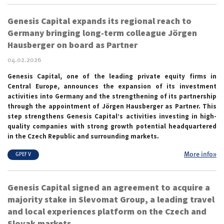
Genesis Capital expands its regional reach to
Germany bringing long-term colleague Jörgen
Hausberger on board as Partner
04.02.2026
Genesis Capital, one of the leading private equity firms in
Central Europe, announces the expansion of its investment
activities into Germany and the strengthening of its partnership
through the appointment of Jörgen Hausberger as Partner. This
step strengthens Genesis Capital’s activities investing in high-
quality companies with strong growth potential headquartered
in the Czech Republic and surrounding markets.
More info»
GPEF V
Genesis Capital signed an agreement to acquire a
majority stake in Slevomat Group, a leading travel
and local experiences platform on the Czech and
Slovak markets