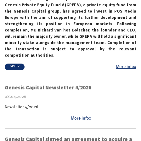
Genesis Private Equity Fund V (GPEF V), a private equity fund from
the Genesis Capital group, has agreed to invest in POS Media
Europe with the aim of supporting its further development and
strengthening its position in European markets. Following
completion, Mr. Richard van het Bolscher, the founder and CEO,
will remain the majority owner, while GPEF V will hold a significant
minority stake alongside the management team. Completion of
the transaction is subject to approval by the relevant
competition authorities.
More info»
GPEF V
Genesis Capital Newsletter 4/2026
08.04.2026
Newsletter 4/2026
More info»
Genesis Capital signed an agreement to acquire a