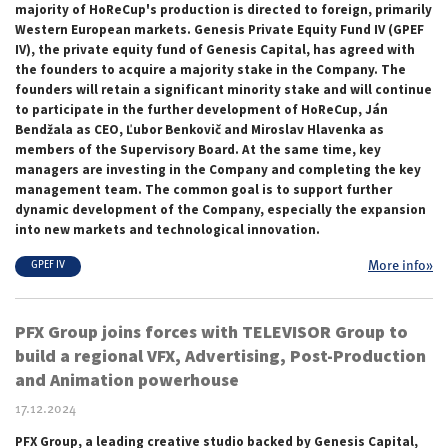
majority of HoReCup's production is directed to foreign, primarily
Western European markets. Genesis Private Equity Fund IV (GPEF
IV), the private equity
fund of
Genesis Capital, has agreed with
the founders to acquire a majority stake in the Company. The
founders will retain a significant minority stake and will continue
to participate in the further development of HoReCup, Ján
Bendžala as CEO, Ľubor Benkovič and Miroslav Hlavenka as
members of the Supervisory Board. At the same time, key
managers are investing in the Company and completing the key
management team. The common goal is to support further
dynamic development of the Company, especially the expansion
into new markets and technological innovation.
More info»
GPEF IV
PFX Group joins forces with TELEVISOR Group to
build a regional VFX, Advertising, Post-Production
and Animation powerhouse
17.12.2024
PFX Group, a leading creative studio backed by Genesis Capital,